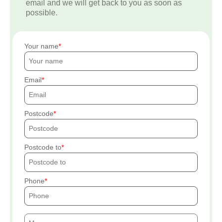
email and we will get back to you as soon as
possible.
Your name
Email
Postcode
Postcode to
Phone