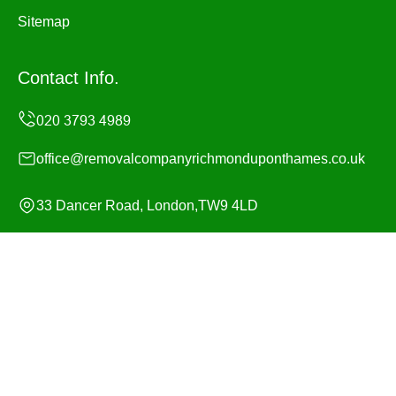
Sitemap
Contact Info.
office@removalcompanyrichmonduponthames.co.uk
33 Dancer Road, London,TW9 4LD
Monday to Sunday, 24/7
Copyright ©
2026
Removal Company Richmond upon
Thames. All Rights Reserved.