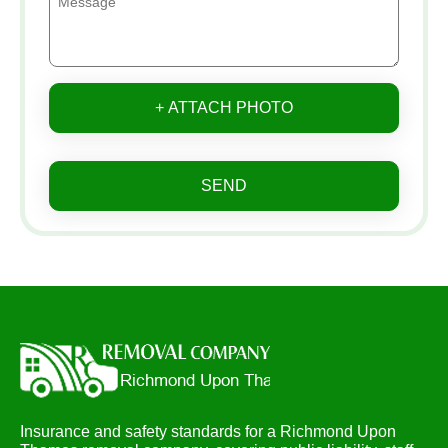
+ ATTACH PHOTO
SEND
Insurance and safety standards for a Richmond Upon