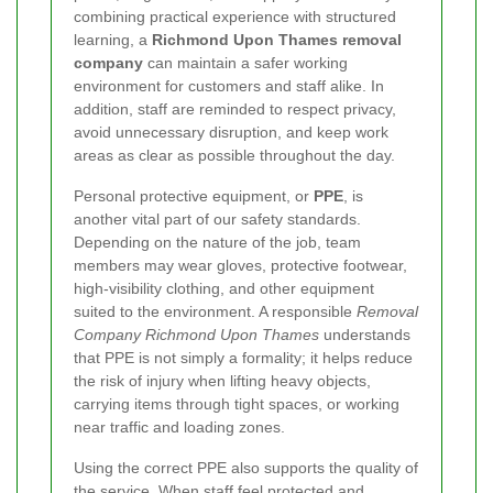
combining practical experience with structured
learning, a
Richmond Upon Thames removal
company
can maintain a safer working
environment for customers and staff alike. In
addition, staff are reminded to respect privacy,
avoid unnecessary disruption, and keep work
areas as clear as possible throughout the day.
Personal protective equipment, or
PPE
, is
another vital part of our safety standards.
Depending on the nature of the job, team
members may wear gloves, protective footwear,
high-visibility clothing, and other equipment
suited to the environment. A responsible
Removal
Company Richmond Upon Thames
understands
that PPE is not simply a formality; it helps reduce
the risk of injury when lifting heavy objects,
carrying items through tight spaces, or working
near traffic and loading zones.
Using the correct PPE also supports the quality of
the service. When staff feel protected and