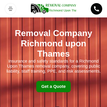
Removal Company
Richmond upon
Thames
Insurance and safety standards for a Richmond
Upon Thames removal company, covering public
liability, staff training, PPE, and risk assessments.
Get a Quote