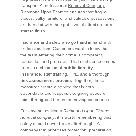
transport. A professional
Removal Company
Richmond Upon Thames
ensures that fragile
pieces, bulky furniture, and valuable possessions
are handled with the right level of attention from
start to finish.
Insurance and safety also go hand in hand with
professionalism. Customers want to know that
the team entering their home is competent,
respectful, and prepared. That confidence comes
from a combination of
public liability
insurance
, staff training, PPE, and a thorough
risk assessment process
. Together, these
measures create a service that is both
dependable and responsible, giving peace of
mind throughout the entire moving experience.
For anyone seeking a
Richmond Upon Thames
removal company
, it is worth remembering that
safety should never be an afterthought. A
company that prioritises protection, preparation,