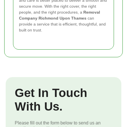
and care is better placed to deliver a smooth and
secure move. With the right cover, the right
people, and the right procedures, a
Removal
Company Richmond Upon Thames
can
provide a service that is efficient, thoughtful, and
built on trust.
Get In Touch
With Us.
Please fill out the form below to send us an