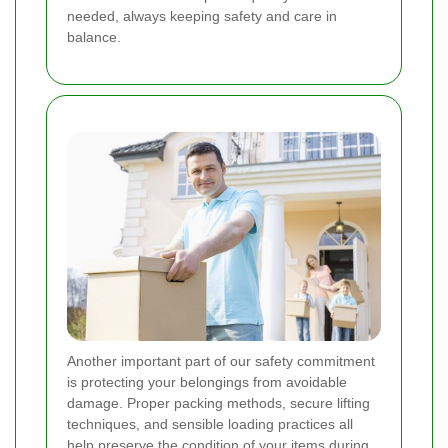
needed, always keeping safety and care in
balance.
Another important part of our safety commitment
is protecting your belongings from avoidable
damage. Proper packing methods, secure lifting
techniques, and sensible loading practices all
help preserve the condition of your items during