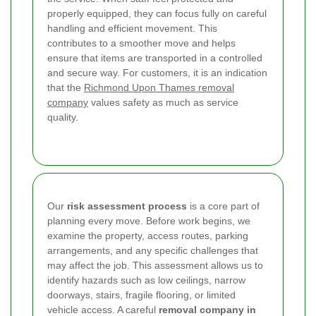
properly equipped, they can focus fully on careful
handling and efficient movement. This
contributes to a smoother move and helps
ensure that items are transported in a controlled
and secure way. For customers, it is an indication
that the
Richmond Upon Thames removal
company
values safety as much as service
quality.
Our
risk assessment process
is a core part of
planning every move. Before work begins, we
examine the property, access routes, parking
arrangements, and any specific challenges that
may affect the job. This assessment allows us to
identify hazards such as low ceilings, narrow
doorways, stairs, fragile flooring, or limited
vehicle access. A careful
removal company in