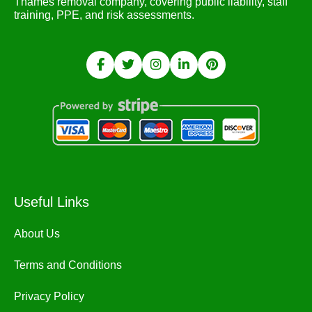
Thames removal company, covering public liability, staff
training, PPE, and risk assessments.
Useful Links
About Us
Terms and Conditions
Privacy Policy