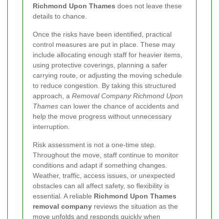
Richmond Upon Thames
does not leave these
details to chance.
Once the risks have been identified, practical
control measures are put in place. These may
include allocating enough staff for heavier items,
using protective coverings, planning a safer
carrying route, or adjusting the moving schedule
to reduce congestion. By taking this structured
approach, a
Removal Company Richmond Upon
Thames
can lower the chance of accidents and
help the move progress without unnecessary
interruption.
Risk assessment is not a one-time step.
Throughout the move, staff continue to monitor
conditions and adapt if something changes.
Weather, traffic, access issues, or unexpected
obstacles can all affect safety, so flexibility is
essential. A reliable
Richmond Upon Thames
removal company
reviews the situation as the
move unfolds and responds quickly when