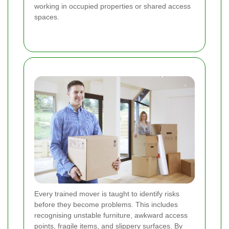
working in occupied properties or shared access
spaces.
Every trained mover is taught to identify risks
before they become problems. This includes
recognising unstable furniture, awkward access
points, fragile items, and slippery surfaces. By