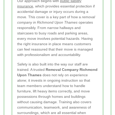
Our approach begins with
public liability
insurance
, which provides essential protection if
accidental damage or injury occurs during a
move. This cover is a key part of how a
removal
company in Richmond Upon Thames
operates
responsibly. From narrow hallways and
staircases to busy roads and parking areas,
every move involves potential hazards. Having
the right insurance in place means customers
can feel reassured that their move is managed
with professionalism and accountability.
Safety is also built into the way our staff are
trained. A trusted
Removal Company Richmond
Upon Thames
does not rely on experience
alone; it invests in ongoing instruction so that
team members understand how to handle
furniture, lift heavy items correctly, and move
possessions through homes and buildings
without causing damage. Training also covers
communication, teamwork, and awareness of
surroundings, which are all essential when