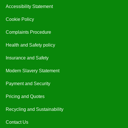
Accessibility Statement
Cookie Policy
Complaints Procedure
Health and Safety policy
Insurance and Safety
Modern Slavery Statement
Payment and Security
Pricing and Quotes
Recycling and Sustainability
Contact Us