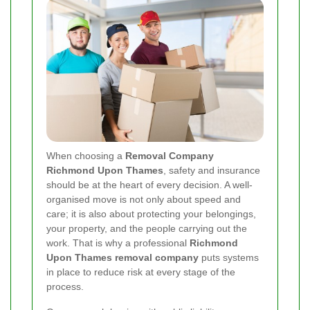
When choosing a
Removal Company
Richmond Upon Thames
, safety and insurance
should be at the heart of every decision. A well-
organised move is not only about speed and
care; it is also about protecting your belongings,
your property, and the people carrying out the
work. That is why a professional
Richmond
Upon Thames removal company
puts systems
in place to reduce risk at every stage of the
process.