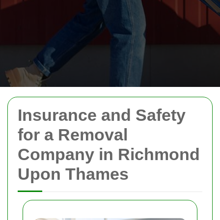
Insurance and Safety
for a Removal
Company in Richmond
Upon Thames