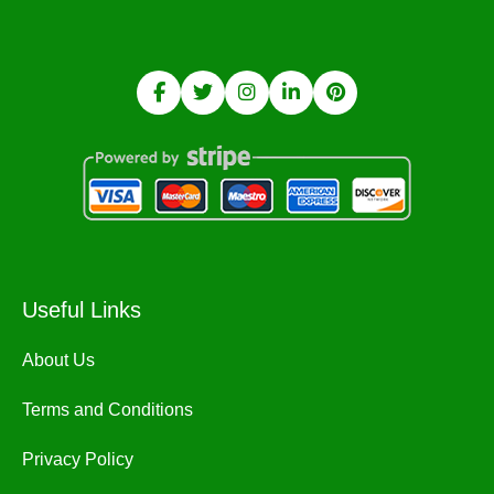
Useful Links
About Us
Terms and Conditions
Privacy Policy