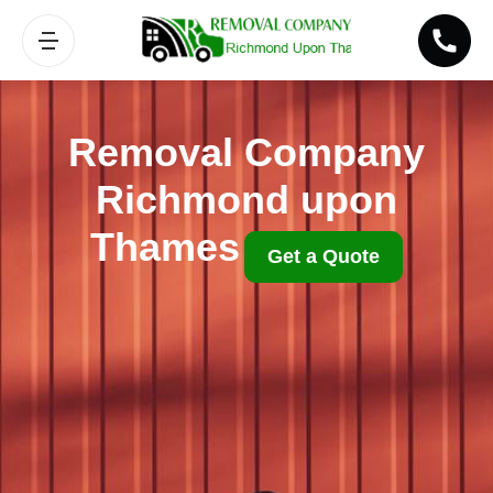
Removal Company
Richmond upon
Thames
Get a Quote