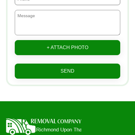
+ ATTACH PHOTO
SEND