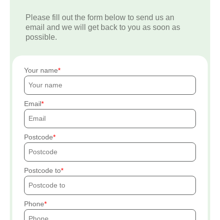
Please fill out the form below to send us an
email and we will get back to you as soon as
possible.
Your name
Email
Postcode
Postcode to
Phone