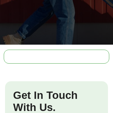
Get In Touch
With Us.