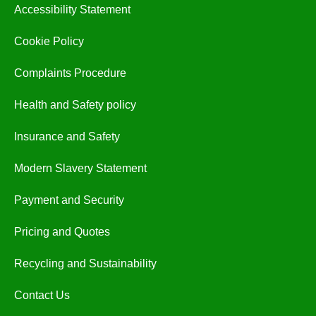
Accessibility Statement
Cookie Policy
Complaints Procedure
Health and Safety policy
Insurance and Safety
Modern Slavery Statement
Payment and Security
Pricing and Quotes
Recycling and Sustainability
Contact Us